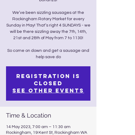
bonanza!
We’ve been sizzling sausages at the
Rockingham Rotary Market for every
Sunday in May! That’s right 4 SUNDAYS - we
will be there sizzling away the 7th, 14th,
21st and 28th of May from 7 to 1130!
So come on down and get a sausage and
help save do
Registration is
closed
See other events
Time & Location
14 May 2023, 7:00 am – 11:30 am
Rockingham, 19 Kent St, Rockingham WA