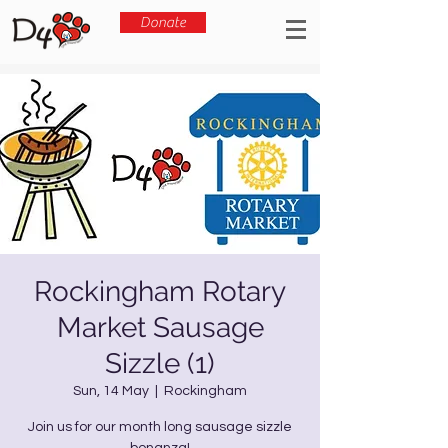
Donate
Rockingham Rotary
Market Sausage
Sizzle (1)
Sun, 14 May
  |  
Rockingham
Join us for our month long sausage sizzle