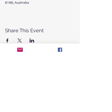
6168, Australia
Share This Event
CONTACT
US