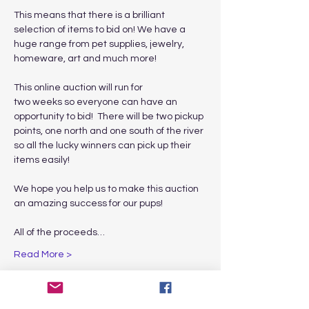
This means that there is a brilliant 
selection of items to bid on! We have a 
huge range from pet supplies, jewelry, 
homeware, art and much more! 

This online auction will run for

two weeks so everyone can have an 
opportunity to bid!  There will be two pickup 
points, one north and one south of the river 
so all the lucky winners can pick up their 
items easily!

We hope you help us to make this auction 
an amazing success for our pups! 

All of the proceeds…
Read More >
Share This Event