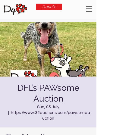
Donate
DFL’s PAWsome
Auction
Sun, 05 July
  |  
https://www.32auctions.com/pawsomea
uction