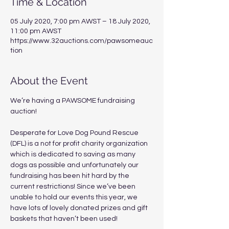
Time & Location
05 July 2020, 7:00 pm AWST – 18 July 2020,
11:00 pm AWST
https://www.32auctions.com/pawsomeauc
tion
About the Event
We’re having a PAWSOME fundraising 
auction!

Desperate for Love Dog Pound Rescue 
(DFL) is a not for profit charity organization 
which is dedicated to saving as many 
dogs as possible and unfortunately our 
fundraising has been hit hard by the 
current restrictions! Since we’ve been 
unable to hold our events this year, we 
have lots of lovely donated prizes and gift 
baskets that haven’t been used!  
