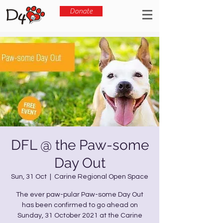
Donate
DFL @ the Paw-some
Day Out
Sun, 31 Oct
  |  
Carine Regional Open Space
The ever paw-pular Paw-some Day Out
has been confirmed to go ahead on
Sunday, 31 October 2021 at the Carine