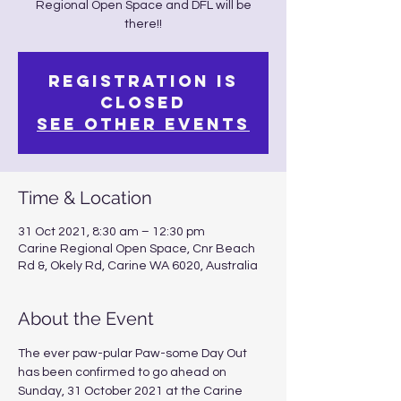
Regional Open Space and DFL will be
there!!
Registration is
Closed
See other events
Time & Location
31 Oct 2021, 8:30 am – 12:30 pm
Carine Regional Open Space, Cnr Beach
Rd &, Okely Rd, Carine WA 6020, Australia
About the Event
The ever paw-pular Paw-some Day Out 
has been confirmed to go ahead on 
Sunday, 31 October 2021 at the Carine 