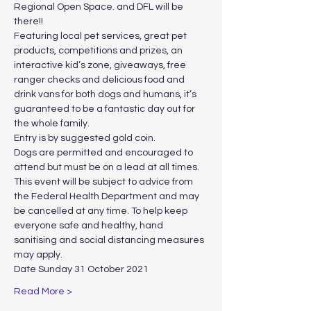
Regional Open Space. and DFL will be 
there!!
Featuring local pet services, great pet 
products, competitions and prizes, an 
interactive kid’s zone, giveaways, free 
ranger checks and delicious food and 
drink vans for both dogs and humans, it’s 
guaranteed to be a fantastic day out for 
the whole family.
Entry is by suggested gold coin.
Dogs are permitted and encouraged to 
attend but must be on a lead at all times.
This event will be subject to advice from 
the Federal Health Department and may 
be cancelled at any time. To help keep 
everyone safe and healthy, hand 
sanitising and social distancing measures 
may apply.
Date Sunday 31 October 2021
Read More >