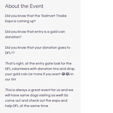
About the Event
Did you know that the Toolmart Tradie 
Expo is coming up?  
Did you know that entry is a gold coin 
donation?
Did you know that your donation goes to 
DFL??
That’s right, at the entry gate look for the 
DFL volunteers with donation tins and drop 
your gold coin (or more if you want 😂😂) in 
our tin!
This is always a great event for us and we 
will have some dogs visiting as well! So 
come out and check out the expo and 
help DFL at the same time.