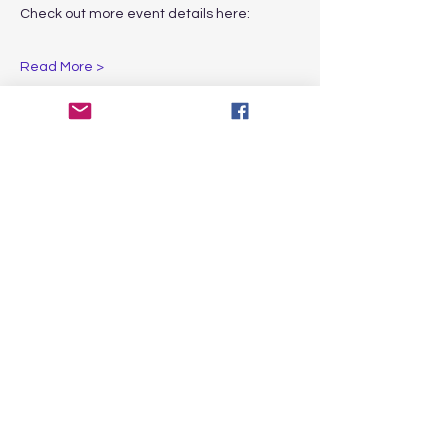
Check out more event details here:
Read More >
Share This Event
CONTACT
US