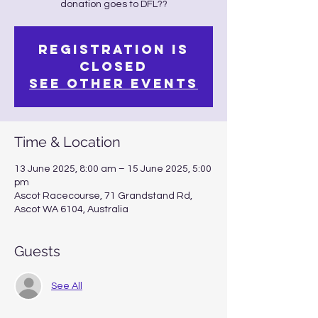
Registration is
closed
See other events
Time & Location
13 June 2025, 8:00 am – 15 June 2025, 5:00
pm
Ascot Racecourse, 71 Grandstand Rd,
Ascot WA 6104, Australia
Guests
See All