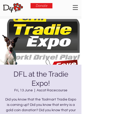
Donate
DFL at the Tradie
Expo!
Fri, 13 June
  |  
Ascot Racecourse
Did you know that the Toolmart Tradie Expo
is coming up? Did you know that entry is a
gold coin donation? Did you know that your