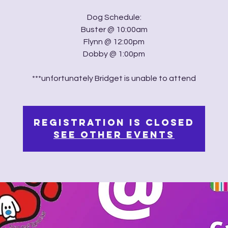
Dog Schedule:
Buster @ 10:00am
Flynn @ 12:00pm
Dobby @ 1:00pm
***unfortunately Bridget is unable to attend
Registration is Closed
See other events