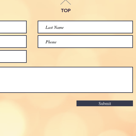
TOP
Submit