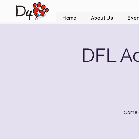
Home
About Us
Even
DFL Ad
Come o