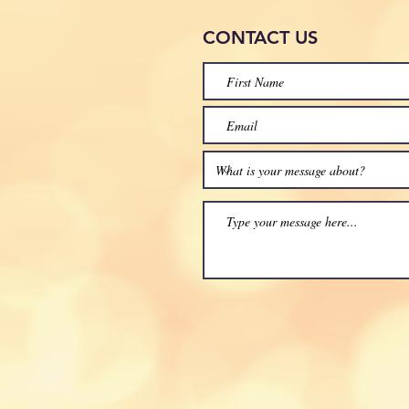
CONTACT
US