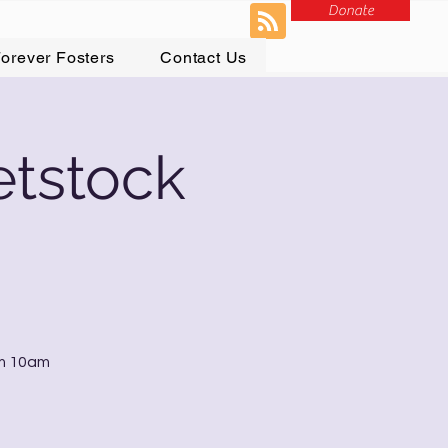
Donate
orever Fosters
Contact Us
etstock
om 10am