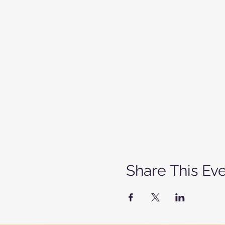
Share This Ev