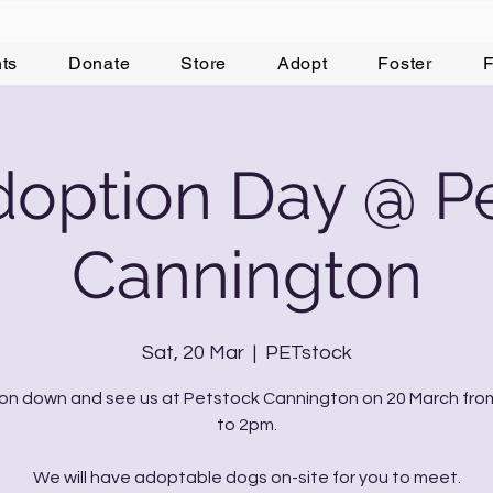
ts
Donate
Store
Adopt
Foster
F
option Day @ P
Cannington
Sat, 20 Mar
  |  
PETstock
n down and see us at Petstock Cannington on 20 March fr
to 2pm.
We will have adoptable dogs on-site for you to meet.