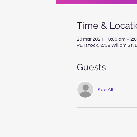
Time & Locati
20 Mar 2021, 10:00 am – 2:
PETstock, 2/38 William St
Guests
See All