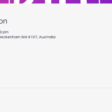
on
00 pm
, Beckenham WA 6107, Australia