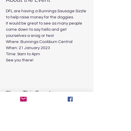
DFL are having a Bunnings Sausage Sizzle 
to help raise money for the doggies. 
It would be great to see as many people 
come down to say hello and get 
yourselves a snag or two!
Where: Bunnings Cockburn Central 
When: 21 January 2023
Time: 9am to 4pm
See you there!
Share This Event