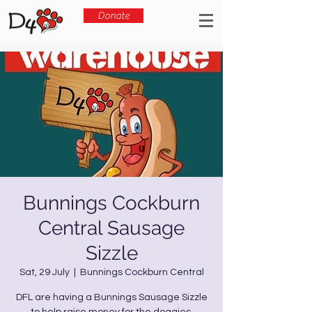
Donate
Bunnings Cockburn
Central Sausage
Sizzle
Sat, 29 July
  |  
Bunnings Cockburn Central
DFL are having a Bunnings Sausage Sizzle