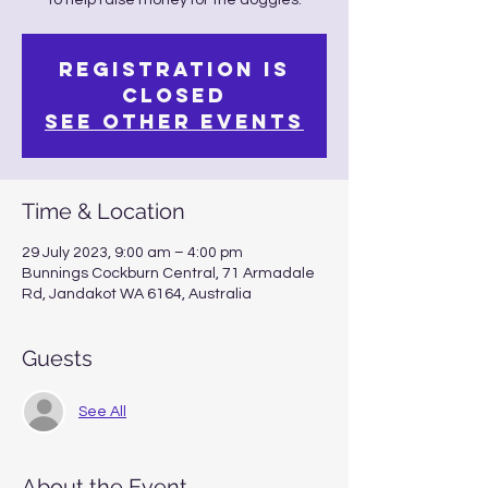
to help raise money for the doggies.
Registration is
closed
See other events
Time & Location
29 July 2023, 9:00 am – 4:00 pm
Bunnings Cockburn Central, 71 Armadale
Rd, Jandakot WA 6164, Australia
Guests
See All
About the Event