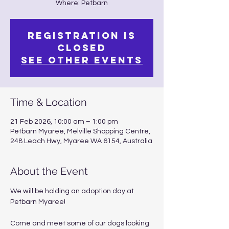
Where: Petbarn
Registration is
closed
See other events
Time & Location
21 Feb 2026, 10:00 am – 1:00 pm
Petbarn Myaree, Melville Shopping Centre,
248 Leach Hwy, Myaree WA 6154, Australia
About the Event
We will be holding an adoption day at 
Petbarn Myaree!
Come and meet some of our dogs looking 