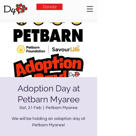
Donate
Adoption Day at
Petbarn Myaree
Sat, 21 Feb
  |  
Petbarn Myaree
We will be holding an adoption day at
Petbarn Myaree!