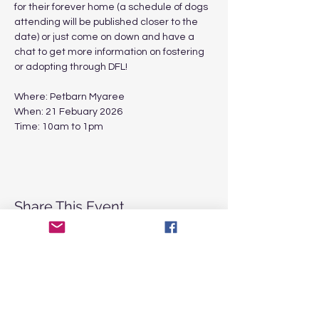
for their forever home (a schedule of dogs 
attending will be published closer to the 
date) or just come on down and have a 
chat to get more information on fostering 
or adopting through DFL! 
Where: Petbarn Myaree 
When: 21 Febuary 2026
Time: 10am to 1pm
Share This Event
CONTACT
US